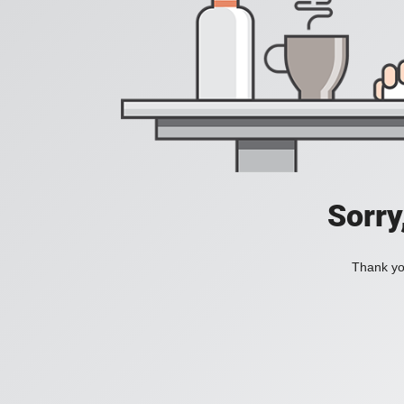
Sorry
Thank you