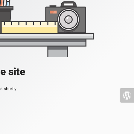
e site
k shortly.