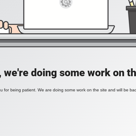
, we're doing some work on th
 for being patient. We are doing some work on the site and will be bac