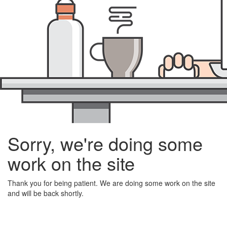
Sorry, we're doing some
work on the site
Thank you for being patient. We are doing some work on the site
and will be back shortly.