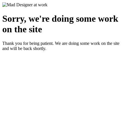
Sorry, we're doing some work
on the site
Thank you for being patient. We are doing some work on the site
and will be back shortly.