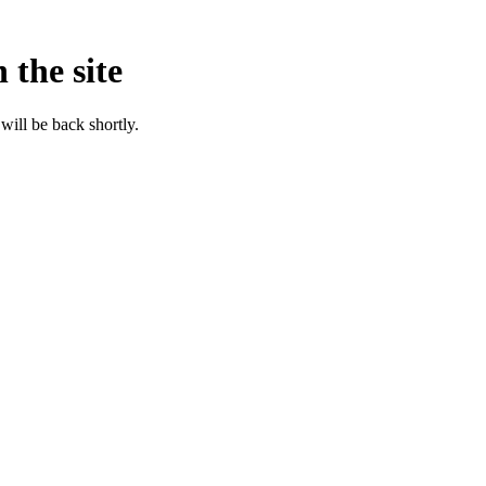
 the site
will be back shortly.