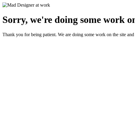
Sorry, we're doing some work on
Thank you for being patient. We are doing some work on the site and 