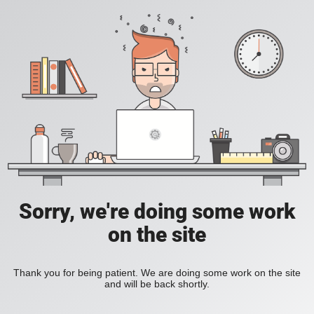
Sorry, we're doing some work
on the site
Thank you for being patient. We are doing some work on the site
and will be back shortly.