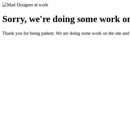
Sorry, we're doing some work on
Thank you for being patient. We are doing some work on the site and 