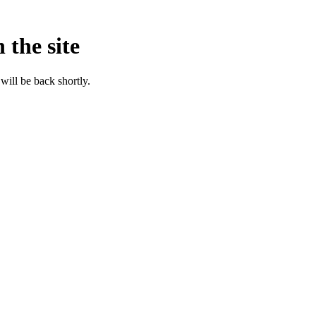
 the site
will be back shortly.