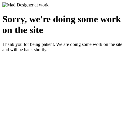
Sorry, we're doing some work
on the site
Thank you for being patient. We are doing some work on the site
and will be back shortly.