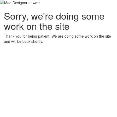
Sorry, we're doing some
work on the site
Thank you for being patient. We are doing some work on the site
and will be back shortly.