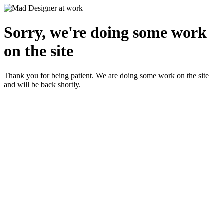
Sorry, we're doing some work
on the site
Thank you for being patient. We are doing some work on the site
and will be back shortly.