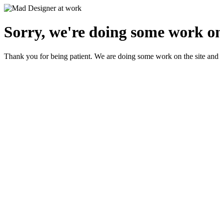
Sorry, we're doing some work on
Thank you for being patient. We are doing some work on the site and 