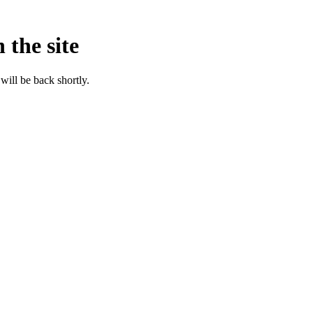
 the site
will be back shortly.