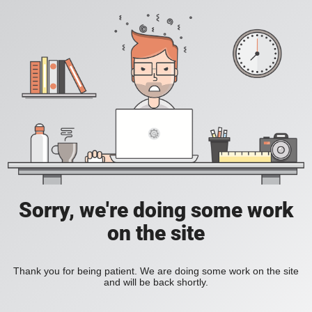
Sorry, we're doing some work
on the site
Thank you for being patient. We are doing some work on the site
and will be back shortly.