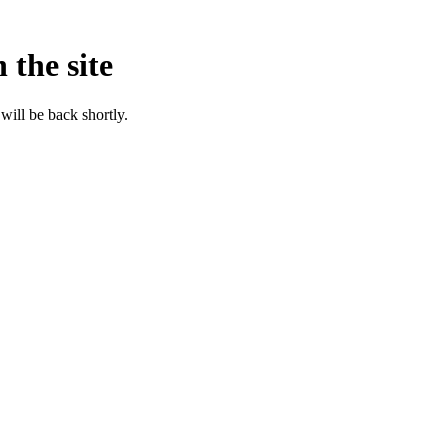
 the site
will be back shortly.