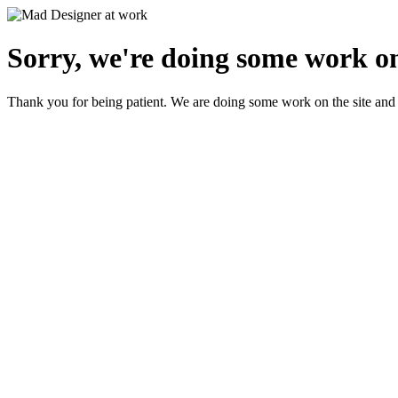
Sorry, we're doing some work on
Thank you for being patient. We are doing some work on the site and 