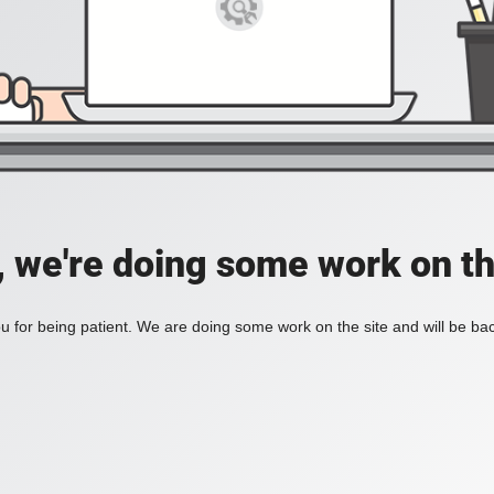
, we're doing some work on th
 for being patient. We are doing some work on the site and will be bac