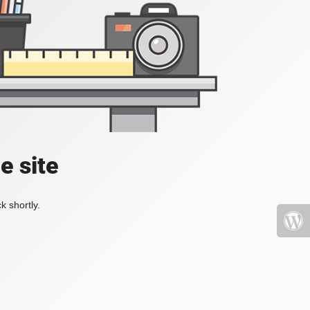
e site
k shortly.