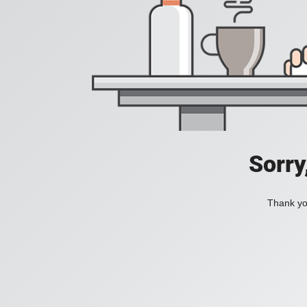
Sorry
Thank you