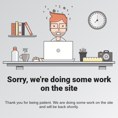
Sorry, we're doing some work
on the site
Thank you for being patient. We are doing some work on the site
and will be back shortly.