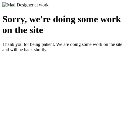
Sorry, we're doing some work
on the site
Thank you for being patient. We are doing some work on the site
and will be back shortly.