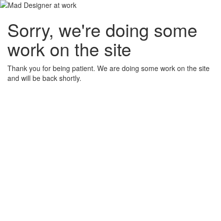
Sorry, we're doing some
work on the site
Thank you for being patient. We are doing some work on the site
and will be back shortly.