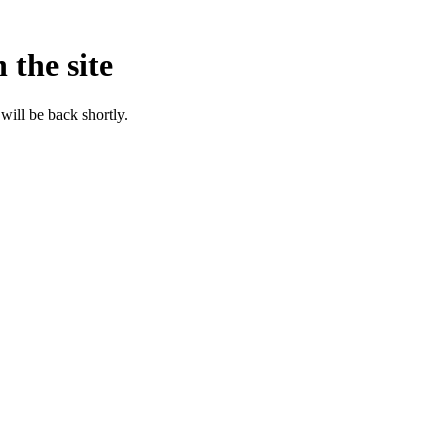
 the site
will be back shortly.