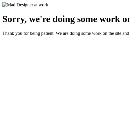
Sorry, we're doing some work on
Thank you for being patient. We are doing some work on the site and 