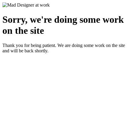
Sorry, we're doing some work
on the site
Thank you for being patient. We are doing some work on the site
and will be back shortly.