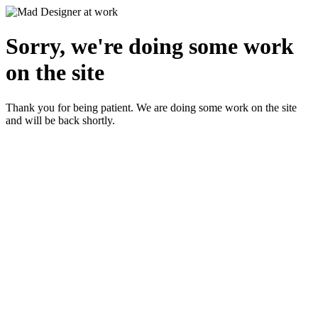
Sorry, we're doing some work
on the site
Thank you for being patient. We are doing some work on the site
and will be back shortly.