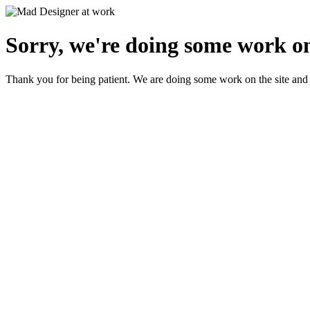
Sorry, we're doing some work on
Thank you for being patient. We are doing some work on the site and 