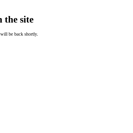
 the site
will be back shortly.