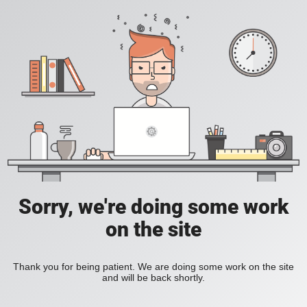
Sorry, we're doing some work
on the site
Thank you for being patient. We are doing some work on the site
and will be back shortly.