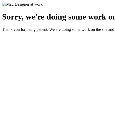
Sorry, we're doing some work on
Thank you for being patient. We are doing some work on the site and 