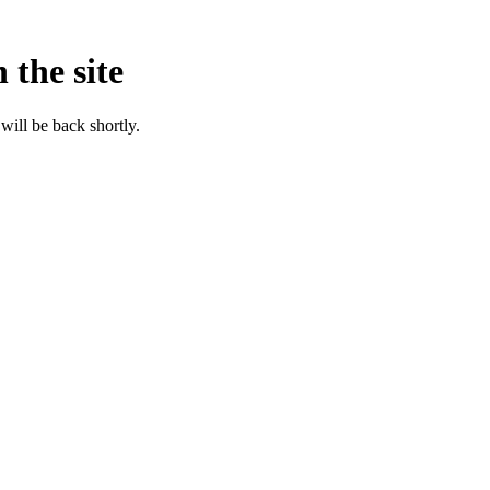
 the site
will be back shortly.