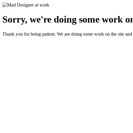
Sorry, we're doing some work on
Thank you for being patient. We are doing some work on the site and 