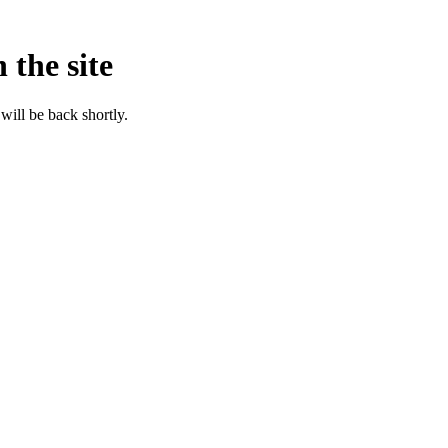
 the site
will be back shortly.