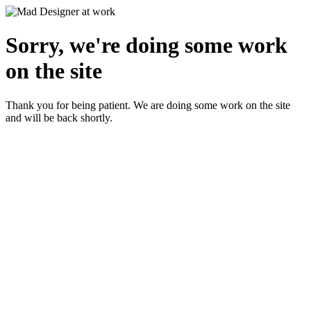
Sorry, we're doing some work
on the site
Thank you for being patient. We are doing some work on the site
and will be back shortly.