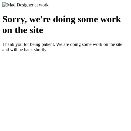
Sorry, we're doing some work
on the site
Thank you for being patient. We are doing some work on the site
and will be back shortly.