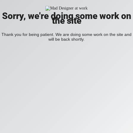
Sorry, we're doing some work on
the site
Thank you for being patient. We are doing some work on the site and
will be back shortly.