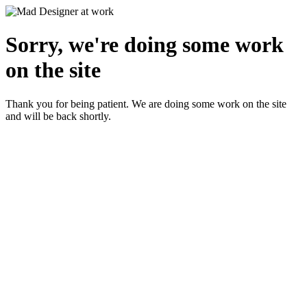
Sorry, we're doing some work
on the site
Thank you for being patient. We are doing some work on the site
and will be back shortly.