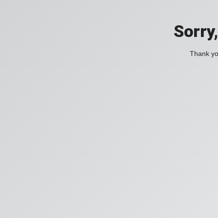
Sorry
Thank you