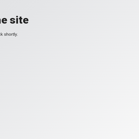
e site
k shortly.