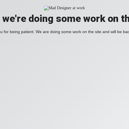
, we're doing some work on th
 for being patient. We are doing some work on the site and will be bac