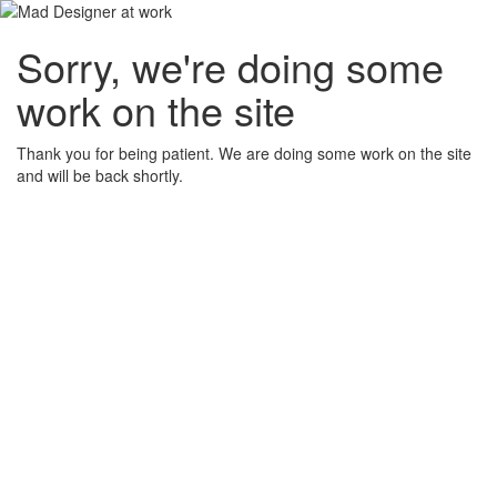
Sorry, we're doing some
work on the site
Thank you for being patient. We are doing some work on the site
and will be back shortly.