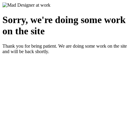
Sorry, we're doing some work
on the site
Thank you for being patient. We are doing some work on the site
and will be back shortly.