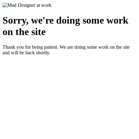
Sorry, we're doing some work
on the site
Thank you for being patient. We are doing some work on the site
and will be back shortly.