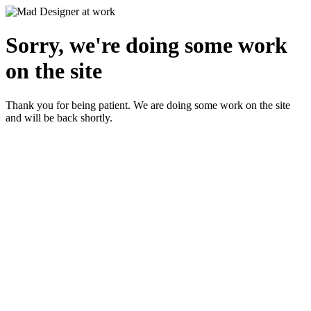
Sorry, we're doing some work
on the site
Thank you for being patient. We are doing some work on the site
and will be back shortly.