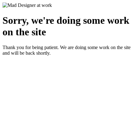
Sorry, we're doing some work
on the site
Thank you for being patient. We are doing some work on the site
and will be back shortly.