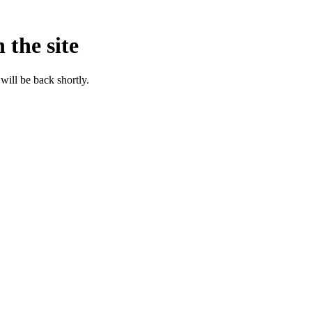
 the site
will be back shortly.