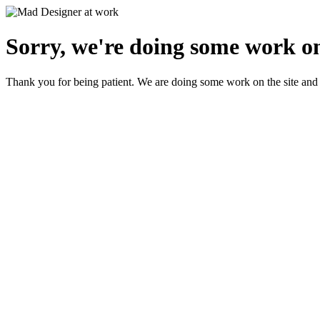
Sorry, we're doing some work on
Thank you for being patient. We are doing some work on the site and 