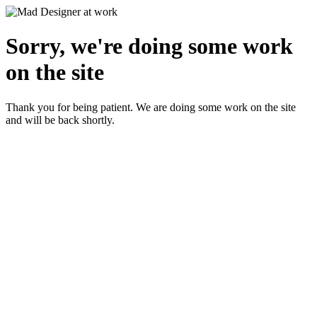
Sorry, we're doing some work
on the site
Thank you for being patient. We are doing some work on the site
and will be back shortly.