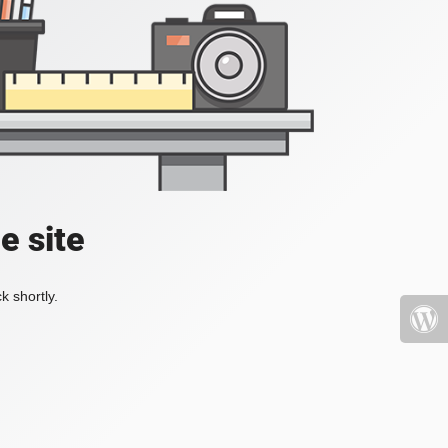
e site
k shortly.