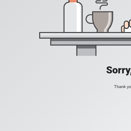
Sorry
Thank you