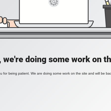
, we're doing some work on th
 for being patient. We are doing some work on the site and will be bac