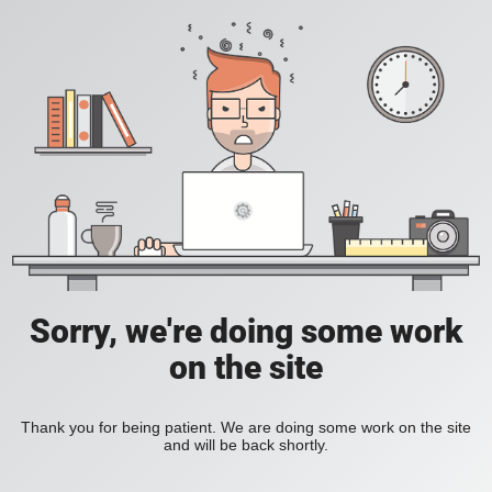
Sorry, we're doing some work
on the site
Thank you for being patient. We are doing some work on the site
and will be back shortly.