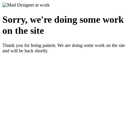
Sorry, we're doing some work
on the site
Thank you for being patient. We are doing some work on the site
and will be back shortly.