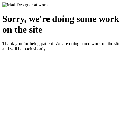
Sorry, we're doing some work
on the site
Thank you for being patient. We are doing some work on the site
and will be back shortly.