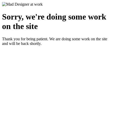
Sorry, we're doing some work
on the site
Thank you for being patient. We are doing some work on the site
and will be back shortly.