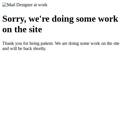
Sorry, we're doing some work
on the site
Thank you for being patient. We are doing some work on the site
and will be back shortly.