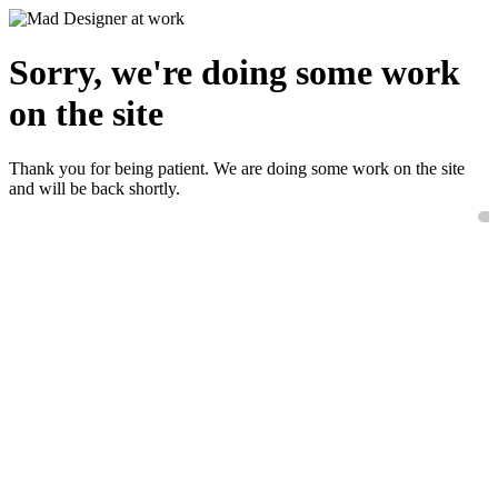
Sorry, we're doing some work
on the site
Thank you for being patient. We are doing some work on the site
and will be back shortly.