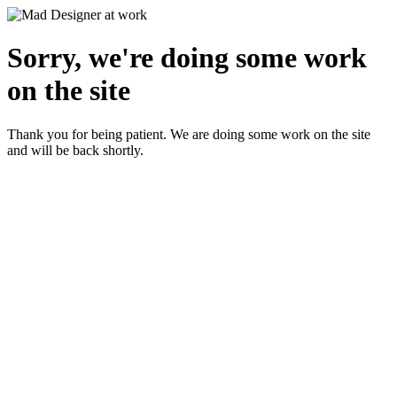
Sorry, we're doing some work
on the site
Thank you for being patient. We are doing some work on the site
and will be back shortly.