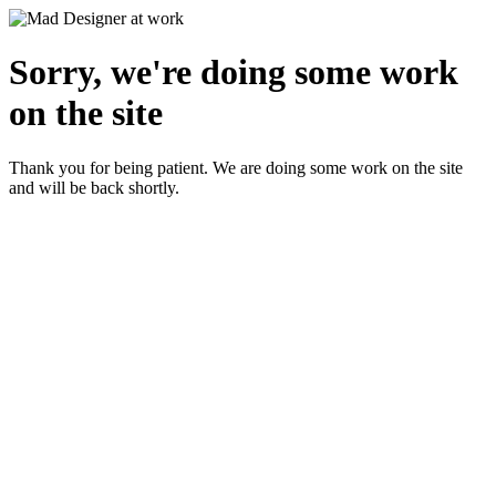
Sorry, we're doing some work
on the site
Thank you for being patient. We are doing some work on the site
and will be back shortly.