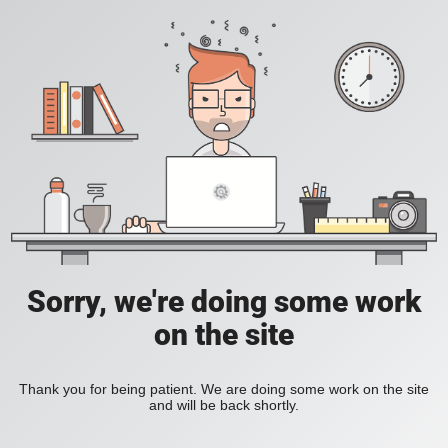
Sorry, we're doing some work
on the site
Thank you for being patient. We are doing some work on the site
and will be back shortly.