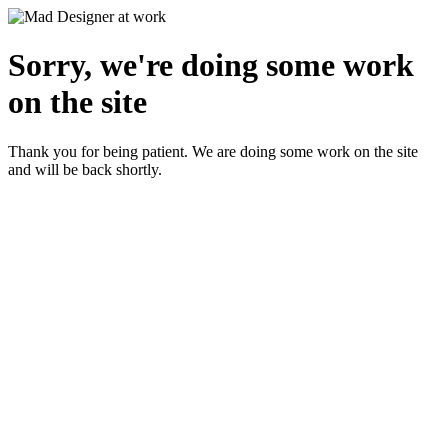
Sorry, we're doing some work
on the site
Thank you for being patient. We are doing some work on the site
and will be back shortly.