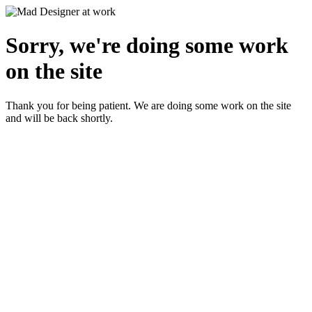
Sorry, we're doing some work
on the site
Thank you for being patient. We are doing some work on the site
and will be back shortly.