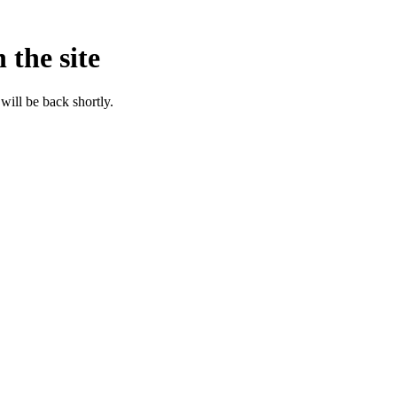
 the site
will be back shortly.