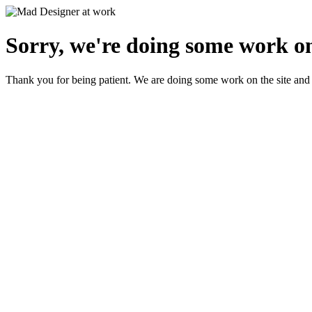
Sorry, we're doing some work on
Thank you for being patient. We are doing some work on the site and 