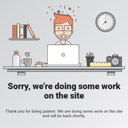
Sorry, we're doing some work
on the site
Thank you for being patient. We are doing some work on the site
and will be back shortly.