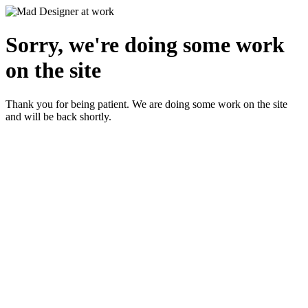
Sorry, we're doing some work
on the site
Thank you for being patient. We are doing some work on the site
and will be back shortly.